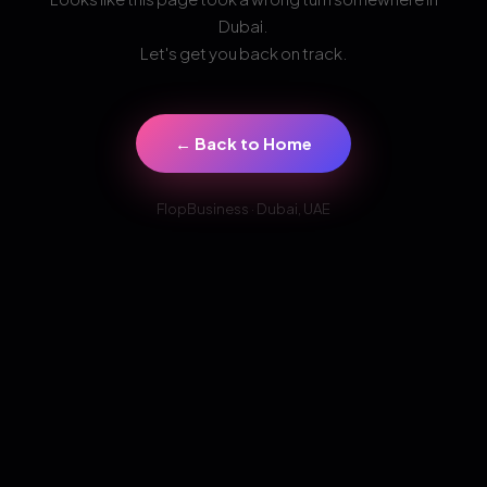
Dubai.
Let's get you back on track.
← Back to Home
FlopBusiness · Dubai, UAE